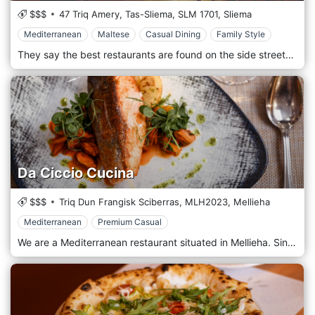
$$$
47 Triq Amery, Tas-Sliema,
SLM 1701,
Sliema
Mediterranean
Maltese
Casual Dining
Family Style
They say the best restaurants are found on the side streets. Open in 1992, this family-run gem is where tradition, quality and passion have not diminished with time. Lina’s by cuccagna welcomes you to taste what most people say: one of the island's best home-cooked traditional restaurants. At Lina’s, we do our utmost to source local ingredients and work with seasonal produce to ensure freshness and high quality. Our daily specials include unique sharing dishes, handmade fresh pasta, and seasonal fish and grills. Be on the lookout for our Rabbit set menu for an authentic Maltese experience, and choose the Maltese antipasto to taste authentic Maltese delicacies. The desserts are all homemade, ensuring a unique experience. We take pride in serving our guests with the best experience possible. No buggies, strollers or highchairs. While we love children, in consideration of all our guests, we are unable to accommodate children under the age of 8.
Da Ciccio Cucina
$$$
Triq Dun Frangisk Sciberras,
MLH2023,
Mellieha
Mediterranean
Premium Casual
We are a Mediterranean restaurant situated in Mellieha. Since Mellieha is a small town named after the Arabic word for salt, we don’t think we could have found a more fitting area. The quaint town is an ideal location for a variety of reasons, not least for its tourist attractions. And what’s better than a cosy environment accompanied by food of outstanding value after a day at the beach? Not to toot our own horn, but our answer would be: not much. Staying true to our typical Mediterranean demeanour, we always provide a service with a smile. The intimate atmosphere of our restaurant is appreciated by a variety of patrons seeking an authentic experience, and we do our best to accommodate families. But what we are genuinely enthusiastic about is our food. At Da Ciccio Cucina, you will be served with perfectly cooked dishes and a great selection of wines to complement them. Our dedicated chef – Ciccio – is passionate about food and the culture behind it, guaranteeing a remarkable culinary experience each time. You don’t even have to sit at our tables to experience it, though – we also offer takeout so you can take this delicious experience home!