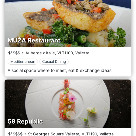
MUŻA Restaurant
$$$
Auberge d’Italie,
VLT1100,
Valletta
Mediterranean
Casual Dining
A social space where to meet, eat & exchange ideas.
59 Republic
$$$$
St Georges Square Valletta,
VLT1190,
Valletta