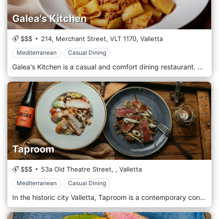
Galea's Kitchen
$$$
214, Merchant Street,
VLT 1170,
Valletta
Mediterranean
Casual Dining
Galea's Kitchen is a casual and comfort dining restaurant. Situated in the heart of the Capital City Valletta.
Taproom
$$$
53a Old Theatre Street,
,
Valletta
Mediterranean
Casual Dining
In the historic city Valletta, Taproom is a contemporary concept restaurant serving both lunch and dinner as well as late night drinks.