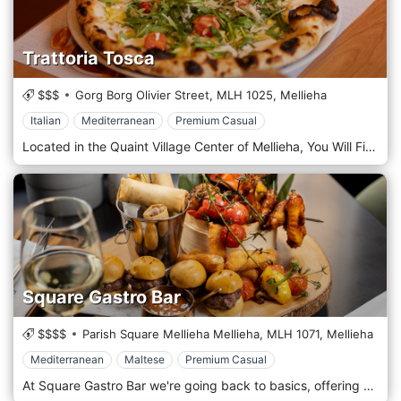
Trattoria Tosca
$$$
Gorg Borg Olivier Street,
MLH 1025,
Mellieha
Italian
Mediterranean
Premium Casual
Located in the Quaint Village Center of Mellieha, You Will Find Tosca. Specialising in Mediterranean cuisine doesn’t mean we’re one-dimensional. We happily offer the whole spectrum of the southern Mediterranean dining, which we can pair with a vast array of the best wines and other beverages. Our dining operation at Tosca Restaurant is headed by our chef – Jean Paul. We invite you to dine at Tosca Restaurant any day of the week. Our atmosphere is designed to mirror our culinary philosophy: elegant yet inherently family-friendly. If you prefer to savour our cuisine at home, our convenient takeaway service ensures you can enjoy the same genuine rush of flavours in the comfort of your own setting. For details on our menu, opening hours, or special offerings, please get in touch.
Square Gastro Bar
$$$$
Parish Square Mellieha Mellieha,
MLH 1071,
Mellieha
Mediterranean
Maltese
Premium Casual
At Square Gastro Bar we're going back to basics, offering you a delicious and varied menu, familiar drinks, and great service. Our portions are big, our regulars are plenty, and our commitment is genuine. Looking for healthy and hearty, bold and braised, or rich and robust? Whatever you're in the mood for, Square Gastro Bar's menu is likely to hit the spot. Our menu lets you savour the culinary tradition of the Maltese Islands as well as the influences of our Mediterranean neighbours. We also provide flavours from around the world, seeking to provide you with choice and diversity. Our food is prepared fresh and we welcome vegetarians, vegans, and anyone with dietary restrictions. There are many ways to define having fun. Some people enjoy sipping a chilled beer or dignified whisky on a warm Summer's evening. Others seek to meet old friends with whom to reminisce over platters and cocktails. Parents, meanwhile, look forward to enjoying a coffee whilst their children run and play in the safety of the Mellieħa square.