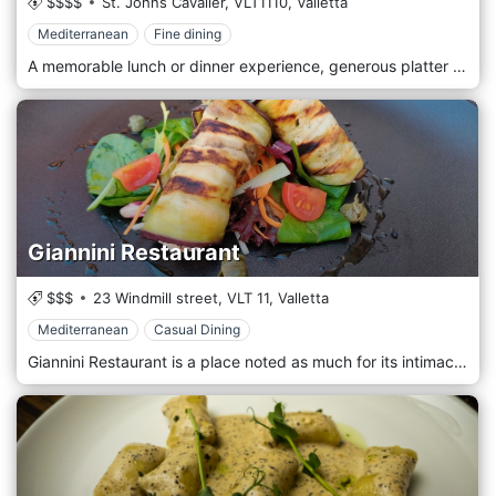
$$$$
St. Johns Cavalier,
VLT1110,
Valletta
Mediterranean
Fine dining
A memorable lunch or dinner experience, generous platter accompanied by well-chosen wines.
Giannini Restaurant
$$$
23 Windmill street,
VLT 11,
Valletta
Mediterranean
Casual Dining
Giannini Restaurant is a place noted as much for its intimacy and family atmosphere as the quality of its food.