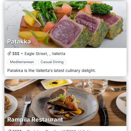
Patakka
$$$
Eagle Street,
,
Valletta
Mediterranean
Casual Dining
Patakka is the Valletta's latest culinary delight.
Rampila Restaurant