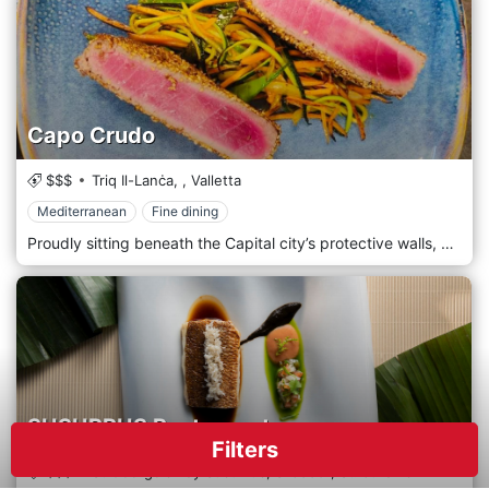
Capo Crudo
$$$
Triq Il-Lanċa,
,
Valletta
Mediterranean
Fine dining
Proudly sitting beneath the Capital city’s protective walls, perched a few metres away from the wonderful Mediterranean sea, Capo Crudo finds itself perfectly situated to create dishes truly worthy of its ideal location.
SUSURRUS Restaurant
Filters
$$$
St George's Bay Susurrus,
STJ3301,
St. Julian's