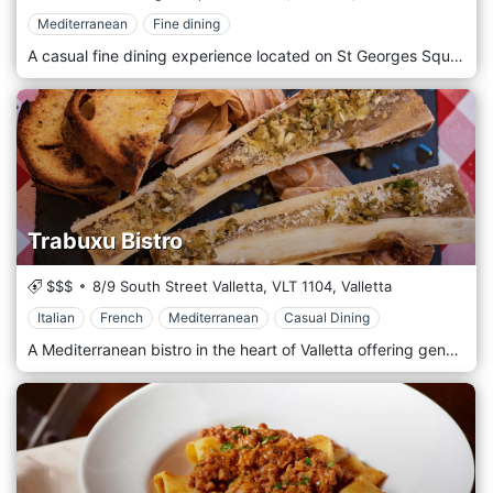
Mediterranean
Fine dining
A casual fine dining experience located on St Georges Square, Valletta.
Trabuxu Bistro
$$$
8/9 South Street Valletta,
VLT 1104,
Valletta
Italian
French
Mediterranean
Casual Dining
A Mediterranean bistro in the heart of Valletta offering genuine food and service in a charming, friendly environment.