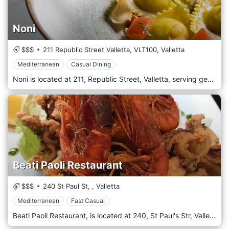
Noni
$$$
211 Republic Street Valletta,
VLT100,
Valletta
Mediterranean
Casual Dining
Noni is located at 211, Republic Street, Valletta, serving genuine, local cuisine.
Beati Paoli Restaurant
$$$
240 St Paul St,
,
Valletta
Mediterranean
Fast Casual
Beati Paoli Restaurant, is located at 240, St Paul's Str, Valletta. If it is a lunch or a dinner, Beati Paoli is the ultimate restaurant to eat in.