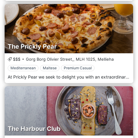
The Prickly Pear
$$$
Gorg Borg Olivier Street,,
MLH 1025,
Mellieha
Mediterranean
Maltese
Premium Casual
At Prickly Pear we seek to delight you with an extraordinary flavourful adventure. Named after the local prickly pear fruit with a tough exterior and a soft interior, this dominant fruit on the Maltese Islands surprises one’s palate, as underneath the prickly fruit skin, lies a fruit intense in flavours. Freshly baked every day, our takeaway pastry counter is filled with irresistible sweet treats crafted by our in-house pastry chefs. From delicate tarts and creamy cheesecakes to indulgent mousses, cupcakes, doughnuts, and traditional Maltese favourites, every creation is prepared using quality ingredients and a passion for flavour. Perfect for sharing, gifting, or simply treating yourself, our pastries are available daily for takeaway — making it easy to enjoy a little Prickly Pear sweetness wherever you are. Whether you’re picking up dessert for a special occasion or a quick afternoon delight, our counter always has something freshly prepared waiting for you.
The Harbour Club