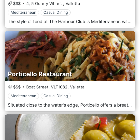
$$$
4, 5 Quarry Wharf,
,
Valletta
Mediterranean
Casual Dining
The style of food at The Harbour Club is Mediterranean with a French influence.
Porticello Restaurant
$$$
Boat Street,
VLT1082,
Valletta
Mediterranean
Casual Dining
Situated close to the water's edge, Porticello offers a breathtaking view of Malta's capital city Valletta.