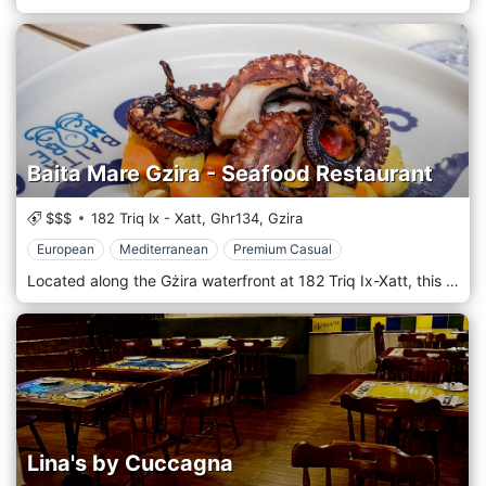
Baita Mare Gzira - Seafood Restaurant
$$$
182 Triq Ix - Xatt,
Ghr134,
Gzira
European
Mediterranean
Premium Casual
Located along the Gżira waterfront at 182 Triq Ix-Xatt, this modern bistro-restaurant offers refined Mediterranean and Italian cuisine with sea views. With its fresh seafood, expertly prepared pasta dishes and elegant presentation, Baita Mare combines a stylish harbour-view setting with warm, attentive service. Guests consistently praise the quality of the ingredients and the welcoming atmosphere — making it an ideal place for a relaxed yet sophisticated lunch or dinner. Whether you’re enjoying a romantic evening or a gathering with friends, Baita Mare provides an atmosphere that blends elegance with seaside ease, delivering memorable flavours.
Lina's by Cuccagna