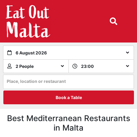
6 August 2026
2 People
23:00
Place, location or restaurant
Book a Table
Best Mediterranean Restaurants
in Malta