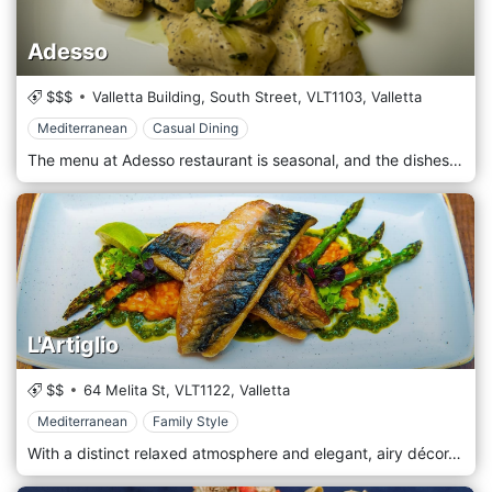
Adesso
$$$
Valletta Building, South Street,
VLT1103,
Valletta
Mediterranean
Casual Dining
The menu at Adesso restaurant is seasonal, and the dishes are made from fresh and high quality ingredients.
L'Artiglio
$$
64 Melita St,
VLT1122,
Valletta
Mediterranean
Family Style
With a distinct relaxed atmosphere and elegant, airy décor, it is the perfect venue to enjoy a scrumptious breakfast or some cocktails and nibbles at the bar.