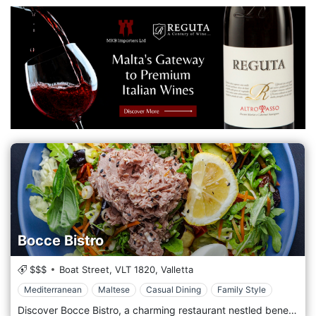
Bocce Bistro
$$$
Boat Street,
VLT 1820,
Valletta
Mediterranean
Maltese
Casual Dining
Family Style
Discover Bocce Bistro, a charming restaurant nestled beneath Valletta's historic fortified walls in Malta. It overlooks the serene Mediterranean Sea near Marsamxett Harbour. Opened in June 2024, Bocce Bistro offers a delightful blend of Mediterranean cuisine and authentic local Maltese flavours, perfect for a relaxed breakfast, lunch, or dinner experience. Enjoy our popular dishes in a warm and welcoming atmosphere, whether you choose to dine in our picturesque seaside setting or take advantage of our convenient delivery service in Valletta. We pride ourselves on using fresh ingredients to create tasty, simple meals you'll love. Bocce Bistro is also proudly pet-friendly, so your furry friends are welcome to join you. While walk-ins are welcome, we recommend making a reservation for the best experience. Experience the best of Valletta dining at Bocce Bistro!