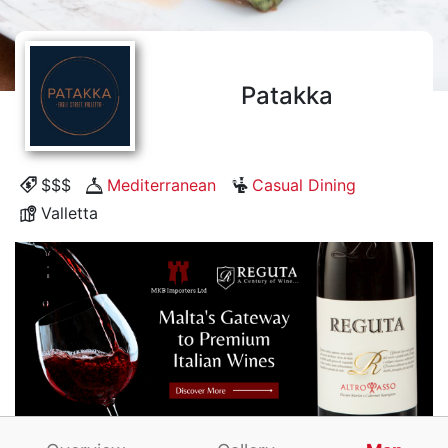
Patakka
$$$
Mediterranean
Casual Dining
Valletta