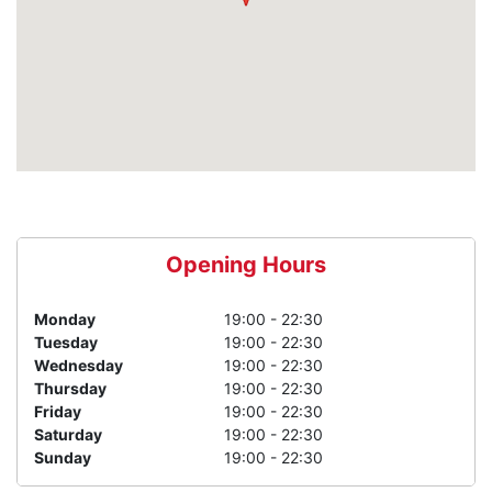
Opening Hours
Monday
19:00 - 22:30
Tuesday
19:00 - 22:30
Wednesday
19:00 - 22:30
Thursday
19:00 - 22:30
Friday
19:00 - 22:30
Saturday
19:00 - 22:30
Sunday
19:00 - 22:30