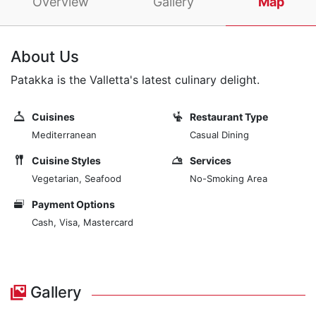
Overview
Gallery
Map
About Us
Patakka is the Valletta's latest culinary delight.
Cuisines
Restaurant Type
Mediterranean
Casual Dining
Cuisine Styles
Services
Vegetarian, Seafood
No-Smoking Area
Payment Options
Cash, Visa, Mastercard
Gallery