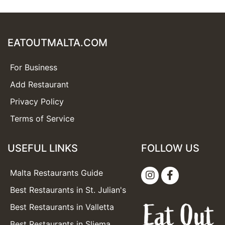
EATOUTMALTA.COM
For Business
Add Restaurant
Privacy Policy
Terms of Service
USEFUL LINKS
FOLLOW US
Malta Restaurants Guide
Best Restaurants in St. Julian's
Best Restaurants in Valletta
Best Restaurants in Sliema