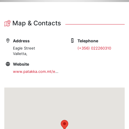
Map & Contacts
Address
Telephone
Eagle Street
(+356) 022260310
Valletta,
Website
www.patakka.com.mt/en/home.htm