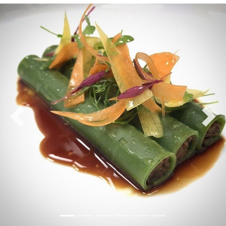
Previous
Nex