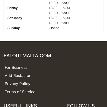
18:30 - 23:00
Friday
12:30 - 16:00
18:30 - 23:00
Saturday
12:30 - 16:00
18:30 - 23:00
Sunday
Closed
EATOUTMALTA.COM
For Business
Add Restaurant
Privacy Policy
Terms of Service
USEFUL LINKS
FOLLOW US