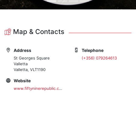
Map & Contacts
Address
Telephone
St Georges Square
(+356) 079264613
Valletta
Valletta, VLT1190
Website
www.fiftyninerepublic.com/