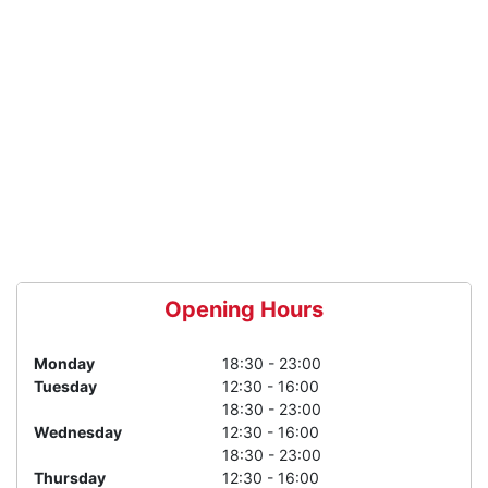
Opening Hours
Monday
18:30 - 23:00
Tuesday
12:30 - 16:00
18:30 - 23:00
Wednesday
12:30 - 16:00
18:30 - 23:00
Thursday
12:30 - 16:00