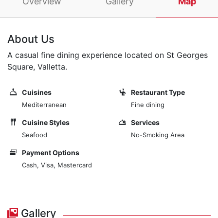
Overview
Gallery
Map
About Us
A casual fine dining experience located on St Georges
Square, Valletta.
Cuisines
Restaurant Type
Mediterranean
Fine dining
Cuisine Styles
Services
Seafood
No-Smoking Area
Payment Options
Cash, Visa, Mastercard
Gallery