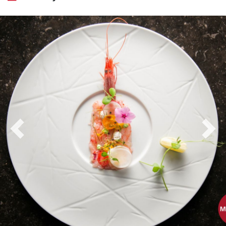
Previous
Nex