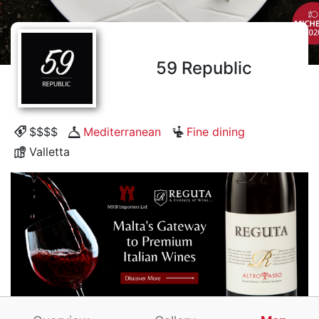
59 Republic
$$$$
Mediterranean
Fine dining
Valletta