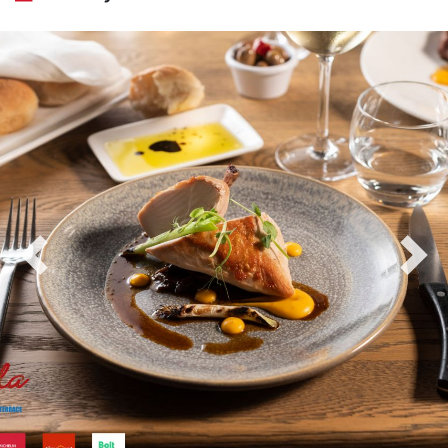
Previous
Nex