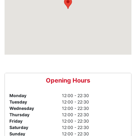
Opening Hours
Monday
12:00 - 22:30
Tuesday
12:00 - 22:30
Wednesday
12:00 - 22:30
Thursday
12:00 - 22:30
Friday
12:00 - 22:30
Saturday
12:00 - 22:30
Sunday
12:00 - 22:30