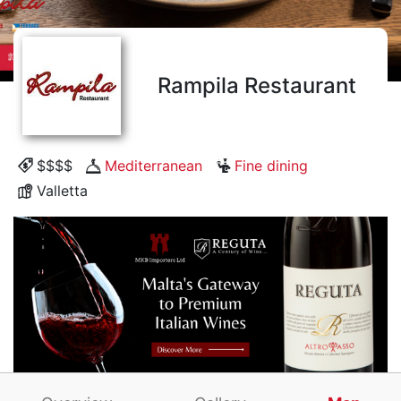
Rampila Restaurant
$$$$
Mediterranean
Fine dining
Valletta