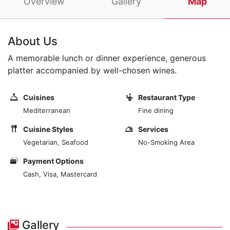
Overview
Gallery
Map
About Us
A memorable lunch or dinner experience, generous
platter accompanied by well-chosen wines.
Cuisines
Restaurant Type
Mediterranean
Fine dining
Cuisine Styles
Services
Vegetarian, Seafood
No-Smoking Area
Payment Options
Cash, Visa, Mastercard
Gallery