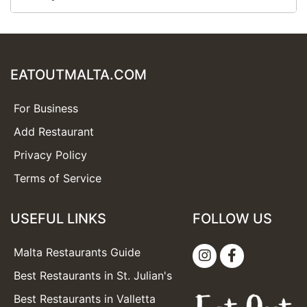
EATOUTMALTA.COM
For Business
Add Restaurant
Privacy Policy
Terms of Service
USEFUL LINKS
FOLLOW US
Malta Restaurants Guide
Best Restaurants in St. Julian's
Best Restaurants in Valletta