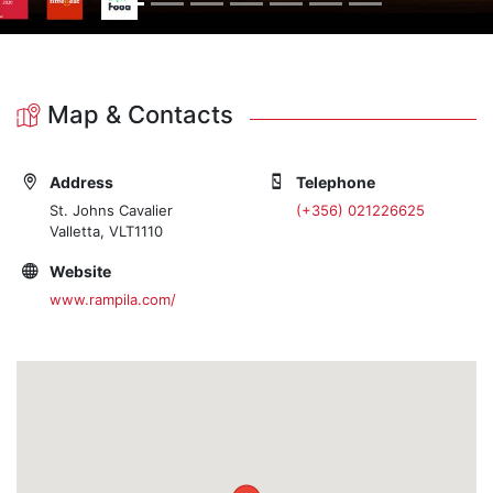
Map & Contacts
Address
Telephone
St. Johns Cavalier
(+356) 021226625
Valletta, VLT1110
Website
www.rampila.com/