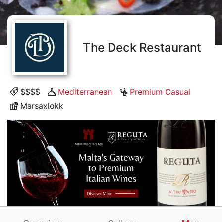
The Deck Restaurant
$$$$
Mediterranean
Premium Casual
Marsaxlokk