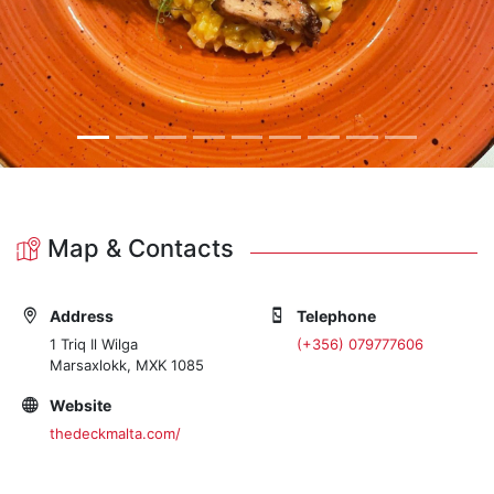
Map & Contacts
Address
Telephone
1 Triq Il Wilga
(+356) 079777606
Marsaxlokk, MXK 1085
Website
thedeckmalta.com/