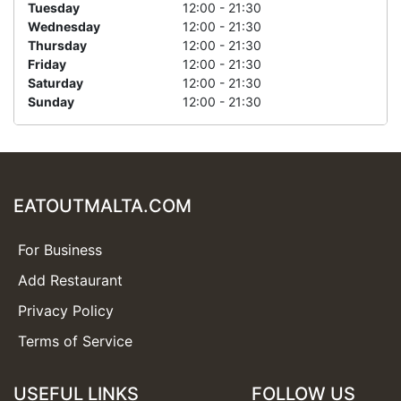
Tuesday
12:00 - 21:30
Wednesday
12:00 - 21:30
Thursday
12:00 - 21:30
Friday
12:00 - 21:30
Saturday
12:00 - 21:30
Sunday
12:00 - 21:30
EATOUTMALTA.COM
For Business
Add Restaurant
Privacy Policy
Terms of Service
USEFUL LINKS
FOLLOW US