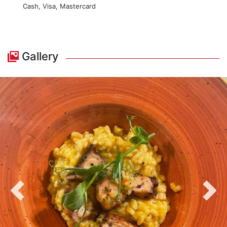
Cash, Visa, Mastercard
Gallery
Previous
Nex