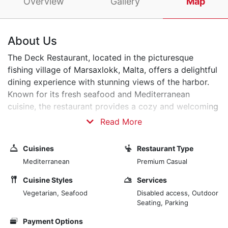
Overview
Gallery
Map
About Us
The Deck Restaurant, located in the picturesque
fishing village of Marsaxlokk, Malta, offers a delightful
dining experience with stunning views of the harbor.
Known for its fresh seafood and Mediterranean
cuisine, the restaurant provides a cozy and welcoming
atmosphere. Guests can enjoy a variety of dishes
Read More
prepared with locally sourced ingredients, all while
taking in the serene surroundings and watching the
Cuisines
Restaurant Type
traditional Maltese fishing boats, known as luzzu,
Mediterranean
Premium Casual
bobbing in the water. Whether you're looking for a
romantic dinner or a casual lunch, The Deck
Cuisine Styles
Services
Restaurant promises a memorable culinary experience.
Vegetarian, Seafood
Disabled access, Outdoor
Seating, Parking
Payment Options