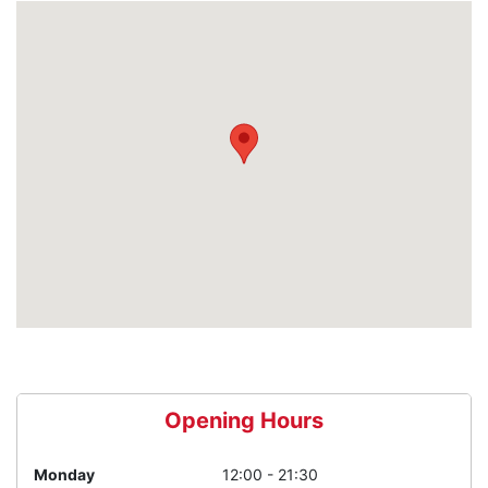
Opening Hours
Monday
12:00 - 21:30