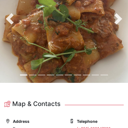
Previous
Nex
Map & Contacts
Address
Telephone