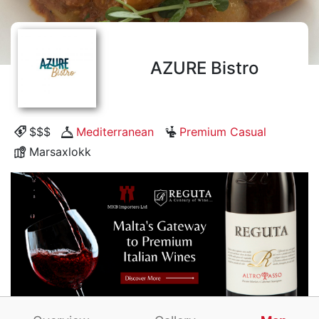
AZURE Bistro
$$$
Mediterranean
Premium Casual
Marsaxlokk