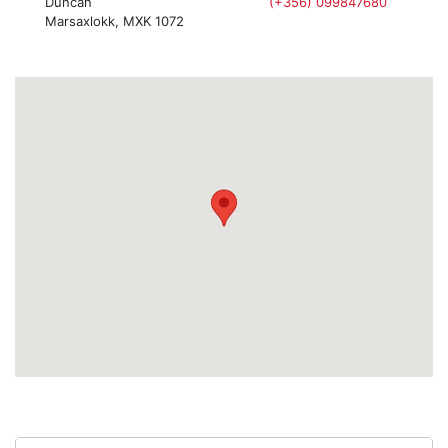
Duncan
(+356) 099847680
Marsaxlokk, MXK 1072