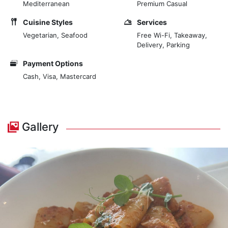
Mediterranean
Premium Casual
Cuisine Styles
Services
Vegetarian, Seafood
Free Wi-Fi, Takeaway,
Delivery, Parking
Payment Options
Cash, Visa, Mastercard
Gallery