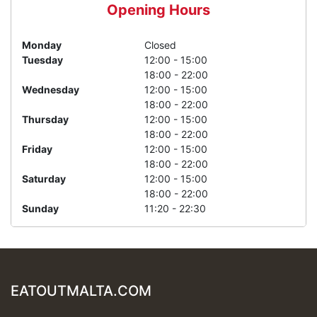
Opening Hours
Monday
Closed
Tuesday
12:00 - 15:00
18:00 - 22:00
Wednesday
12:00 - 15:00
18:00 - 22:00
Thursday
12:00 - 15:00
18:00 - 22:00
Friday
12:00 - 15:00
18:00 - 22:00
Saturday
12:00 - 15:00
18:00 - 22:00
Sunday
11:20 - 22:30
EATOUTMALTA.COM