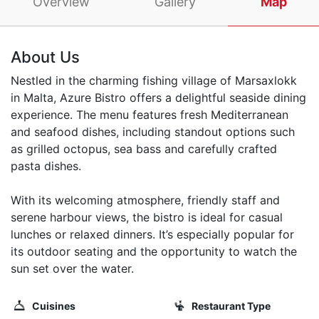
Overview
Gallery
Map
About Us
Nestled in the charming fishing village of Marsaxlokk
in Malta, Azure Bistro offers a delightful seaside dining
experience. The menu features fresh Mediterranean
and seafood dishes, including standout options such
as grilled octopus, sea bass and carefully crafted
pasta dishes.
With its welcoming atmosphere, friendly staff and
serene harbour views, the bistro is ideal for casual
lunches or relaxed dinners. It’s especially popular for
its outdoor seating and the opportunity to watch the
sun set over the water.
Cuisines
Restaurant Type