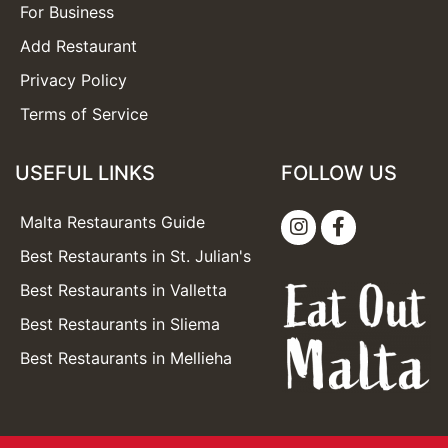
For Business
Add Restaurant
Privacy Policy
Terms of Service
USEFUL LINKS
FOLLOW US
Malta Restaurants Guide
Best Restaurants in St. Julian's
Best Restaurants in Valletta
Best Restaurants in Sliema
Best Restaurants in Mellieha